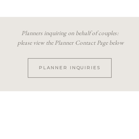
Planners inquiring on behalf of couples:
please view the Planner Contact Page below
PLANNER INQUIRIES