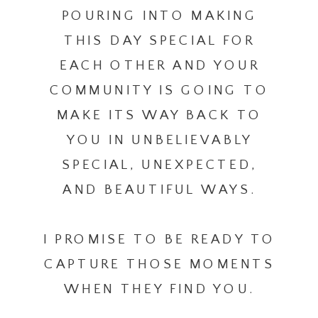
POURING INTO MAKING
THIS DAY SPECIAL FOR
EACH OTHER AND YOUR
COMMUNITY IS GOING TO
MAKE ITS WAY BACK TO
YOU IN UNBELIEVABLY
SPECIAL, UNEXPECTED,
AND BEAUTIFUL WAYS.
I PROMISE TO BE READY TO
CAPTURE THOSE MOMENTS
WHEN THEY FIND YOU.