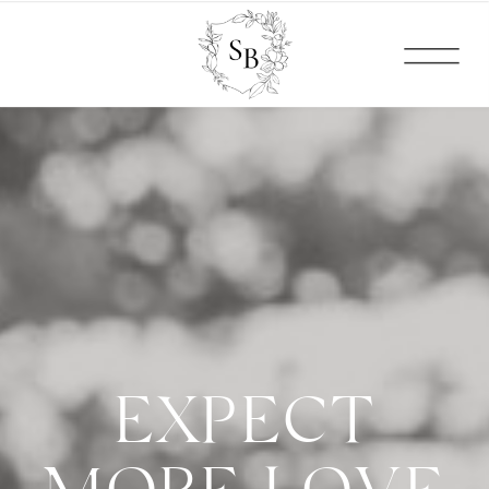
EXPECT