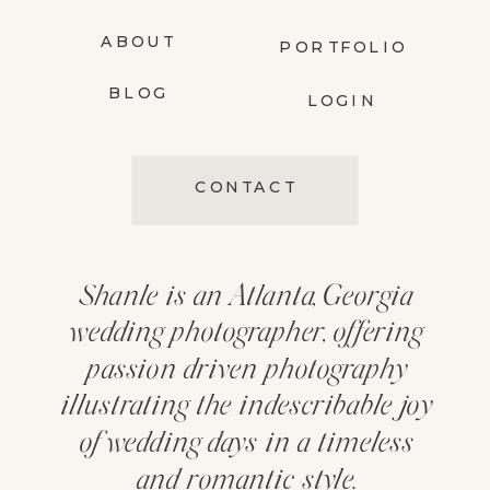
ABOUT
PORTFOLIO
BLOG
LOGIN
CONTACT
Shanle is an Atlanta, Georgia
wedding photographer, offering
passion driven photography
illustrating the indescribable joy
of wedding days in a timeless
and romantic style.