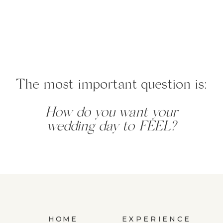
The most important question is:
How do you want your
wedding day to FEEL?
HOME
EXPERIENCE