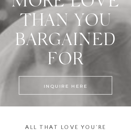
MORE LOVE
THAN YOU
BARGAINED
FOR
INQUIRE HERE
ALL THAT LOVE YOU’RE